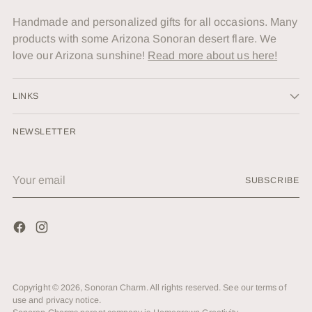
Handmade and personalized gifts for all occasions. Many
products with some Arizona Sonoran desert flare. We
love our Arizona sunshine!
Read more about us here!
LINKS
NEWSLETTER
Your
SUBSCRIBE
email
Copyright © 2026,
Sonoran Charm
. All rights reserved. See our terms of
use and privacy notice.