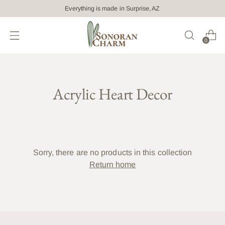
Everything is made in Surprise, AZ
0
Acrylic Heart Decor
Sorry, there are no products in this collection
Return home