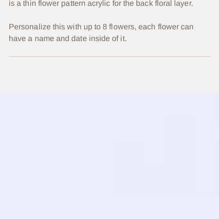
is a thin flower pattern acrylic for the back floral layer.
Personalize this with up to 8 flowers, each flower can
have a name and date inside of it.