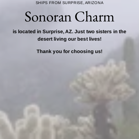
SHIPS FROM SURPRISE, ARIZONA
Sonoran Charm
is located in Surprise, AZ. Just two sisters in the
desert living our best lives!
Thank you for choosing us!