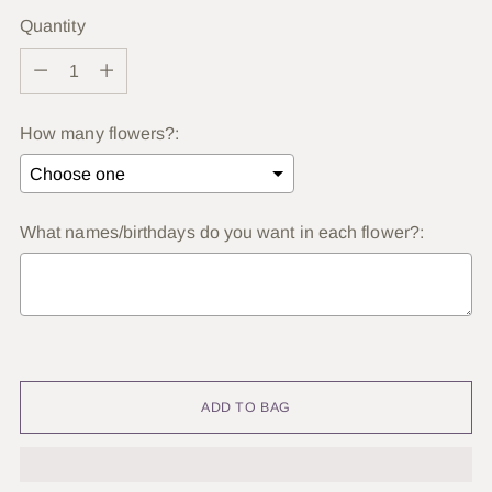
Quantity
Quantity
How many flowers?:
What names/birthdays do you want in each flower?:
Selection will add
to the price
ADD TO BAG