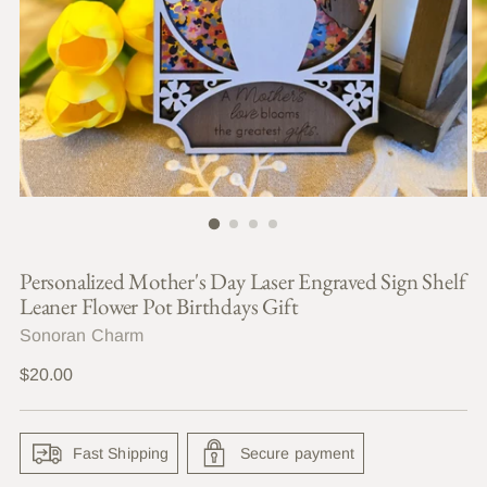
Personalized Mother's Day Laser Engraved Sign Shelf
Leaner Flower Pot Birthdays Gift
Sonoran Charm
Regular
$20.00
price
Fast Shipping
Secure payment