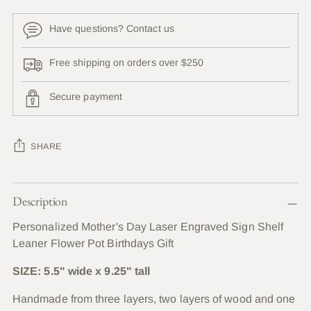
Have questions? Contact us
Free shipping on orders over $250
Secure payment
SHARE
Adding
Description
product
to
Personalized Mother's Day Laser Engraved Sign Shelf
your
Leaner Flower Pot Birthdays Gift
cart
SIZE: 5.5" wide x 9.25" tall
Handmade from three layers, two layers of wood and one