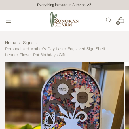
Everything is made in Surprise, AZ
0
Home
Signs
Personalized Mother's Day Laser Engraved Sign Shelf
Leaner Flower Pot Birthdays Gift