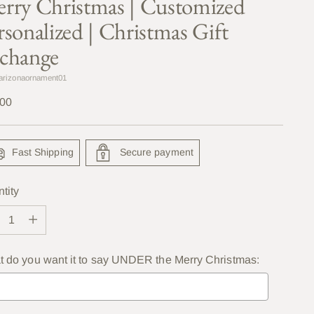
rry Christmas | Customized
rsonalized | Christmas Gift
change
arizonaornament01
lar
.00
e
Fast Shipping
Secure payment
tity
tity
 do you want it to say UNDER the Merry Christmas: