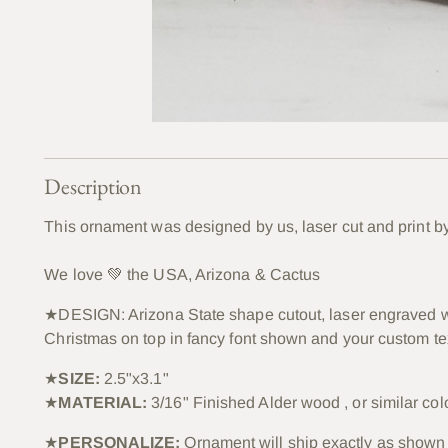
Description
This ornament was designed by us, laser cut and print b
We love 💚 the USA, Arizona & Cactus
★DESIGN: Arizona State shape cutout, laser engraved w
Christmas on top in fancy font shown and your custom te
★
SIZE:
2.5"x3.1"
★
MATERIAL:
3/16" Finished Alder wood , or similar col
★
PERSONALIZE:
Ornament will ship exactly as shown 