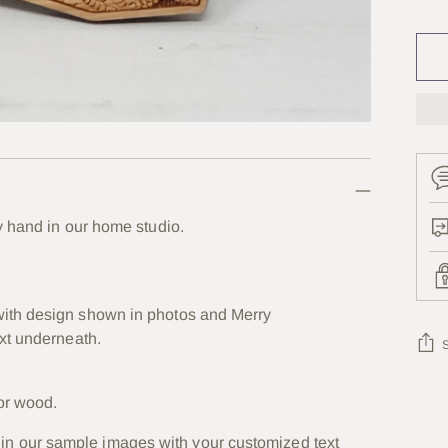
Se
y hand in our home studio.
ith design shown in photos and Merry
xt underneath.
Add
or wood.
prod
in our sample images with your customized text
to