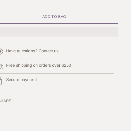
lection will add
to the price
ADD TO BAG
Have questions? Contact us
Free shipping on orders over $250
Secure payment
SHARE
ing
uct