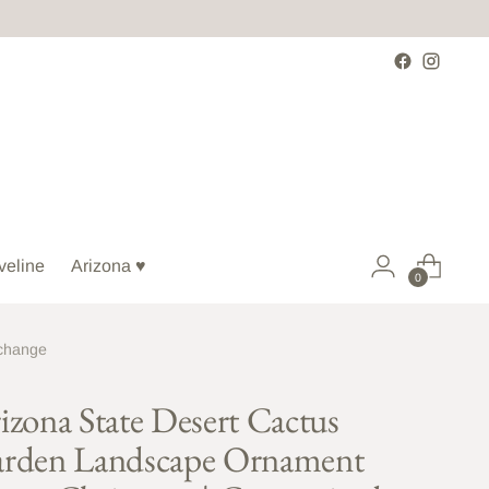
veline
Arizona ♥
0
xchange
izona State Desert Cactus
rden Landscape Ornament