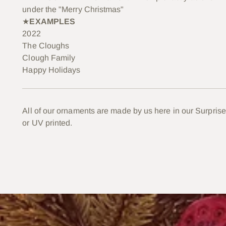
under the "Merry Christmas"
★
EXAMPLES
2022
The Cloughs
Clough Family
Happy Holidays
All of our ornaments are made by us here in our Surprise
or UV printed.