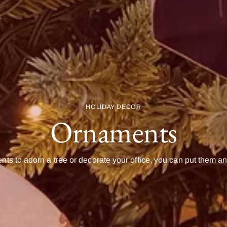
HOLIDAY DECOR
Ornaments
ts to adorn a tree or decorate your office, you can put them 