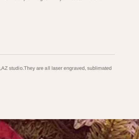
your
cart
,AZ studio.They are all laser engraved, sublimated