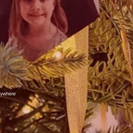
anywhere