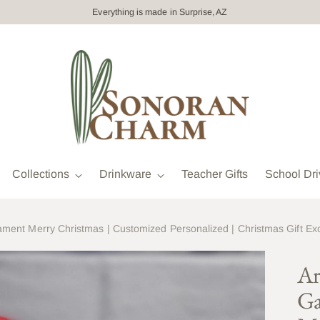
Everything is made in Surprise, AZ
Collections
Drinkware
Teacher Gifts
School Dri
ment Merry Christmas | Customized Personalized | Christmas Gift E
Ar
Ga