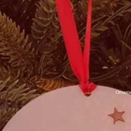
Ornamen