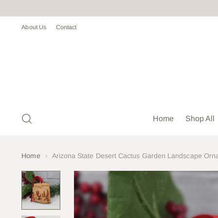
About Us
Contact
Home
Shop All
Home
Arizona State Desert Cactus Garden Landscape Orna