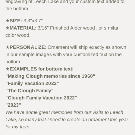
engraving of Leech Lake and your custom text added to
the bottom.
★
SIZE:
3.3"x3.7"
★
MATERIAL:
3/16" Finished Alder wood , or similar
color wood.
★
PERSONALIZE:
Ornament will ship exactly as shown
in our sample images with your customized text on the
bottom.
★
EXAMPLES for bottom text:
"Making Clough memories since 1960"
"Family Vacation 2022"
"The Clough Family"
"Clough Family Vacation 2022"
"2023"
We have some great memories from our visits to Leech
Lake, so many that I need to create an ornament this year
for my tree!