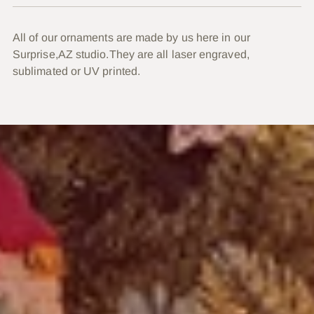
All of our ornaments are made by us here in our
Surprise,AZ studio.They are all laser engraved,
sublimated or UV printed.