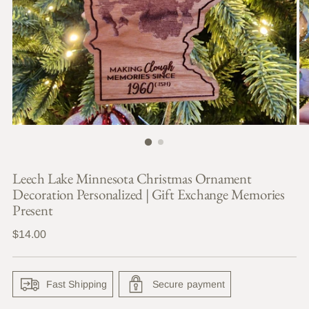
Leech Lake Minnesota Christmas Ornament
Decoration Personalized | Gift Exchange Memories
Present
Regular
$14.00
price
Fast Shipping
Secure payment