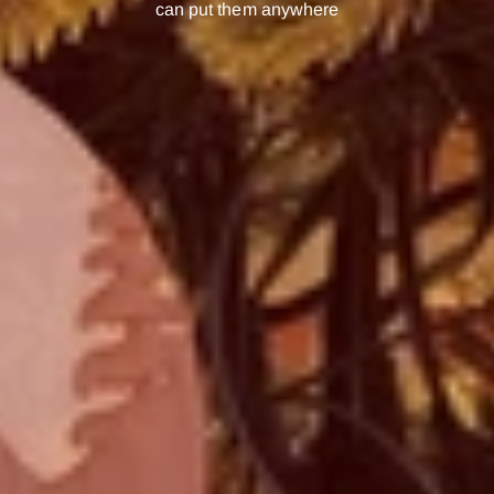
can put them anywhere