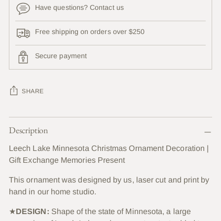
Have questions? Contact us
Free shipping on orders over $250
Secure payment
SHARE
Adding
Description
product
to
Leech Lake Minnesota Christmas Ornament Decoration |
your
Gift Exchange Memories Present
cart
This ornament was designed by us, laser cut and print by
hand in our home studio.
★
DESIGN:
Shape of the state of Minnesota, a large