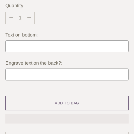
Quantity
Quantity
Text on bottom:
Engrave text on the back?:
Selection will add
to the price
ADD TO BAG