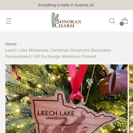
Everything is made in Surprise, AZ
0
Home
Leech Lake Minnesota Christmas Ornament Decoration
Personalized | Gift Exchange Memories Present