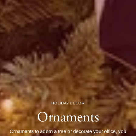
HOLIDAY DECOR
Ornaments
Ornaments to adorn a tree or decorate your office, you