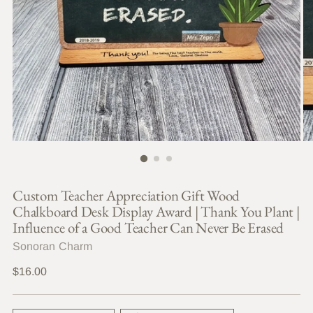
Custom Teacher Appreciation Gift Wood
Chalkboard Desk Display Award | Thank You Plant |
Influence of a Good Teacher Can Never Be Erased
Sonoran Charm
Regular
$16.00
price