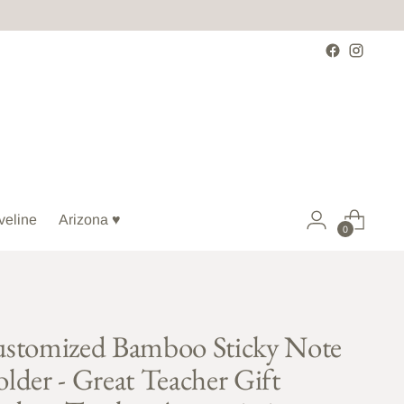
veline
Arizona ♥
0
stomized Bamboo Sticky Note
lder - Great Teacher Gift