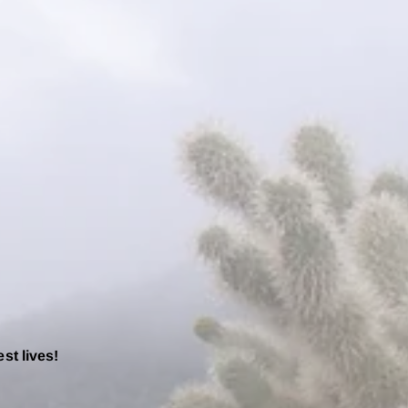
est lives!