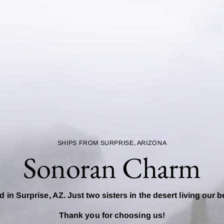
SHIPS FROM SURPRISE, ARIZONA
Sonoran Charm
d in Surprise, AZ. Just two sisters in the desert living our b
Thank you for choosing us!