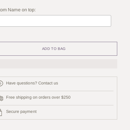
tom Name on top:
lection will add
to the price
ADD TO BAG
Have questions? Contact us
Free shipping on orders over $250
Secure payment