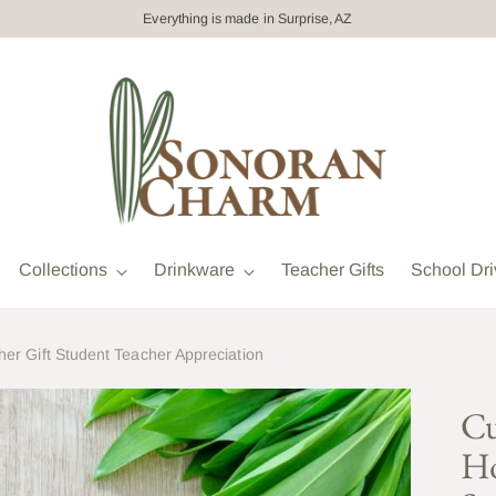
Everything is made in Surprise, AZ
Collections
Drinkware
Teacher Gifts
School Dri
er Gift Student Teacher Appreciation
Cu
Ho