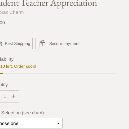
udent Teacher Appreciation
oran Charm
lar
.00
e
Fast Shipping
Secure payment
lability
10 left. Order soon!
tity
tity
 Selection (see chart):