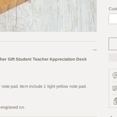
Cus
Se
her Gift Student Teacher Appreciation Desk
ote pad. Item include 1 light yellow note pad.
r engraved on.