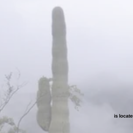
is locate