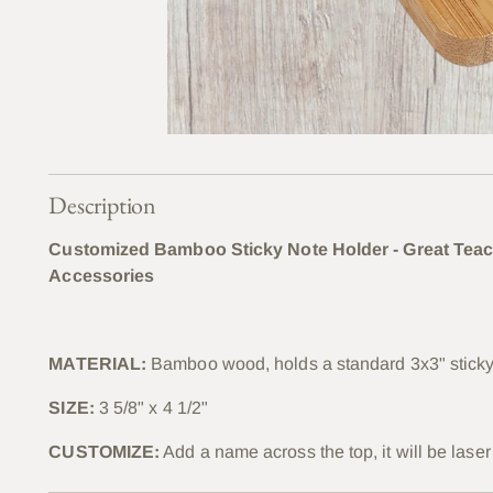
Description
Customized Bamboo Sticky Note Holder - Great Teac
Accessories
MATERIAL:
Bamboo wood, holds a standard 3x3" sticky n
SIZE:
3 5/8" x 4 1/2"
CUSTOMIZE:
Add a name across the top, it will be lase