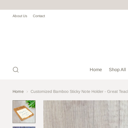
About Us
Contact
Home
Shop All
Home
Customized Bamboo Sticky Note Holder - Great Teach