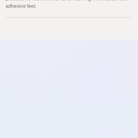
adhesive feet.