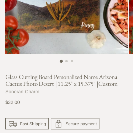
Glass Cutting Board Personalized Name Arizona
Cactus Photo Desert | 11.25" x 15.375" |Custom
Sonoran Charm
Regular
$32.00
price
Fast Shipping
Secure payment