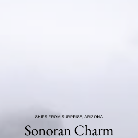
SHIPS FROM SURPRISE, ARIZONA
Sonoran Charm