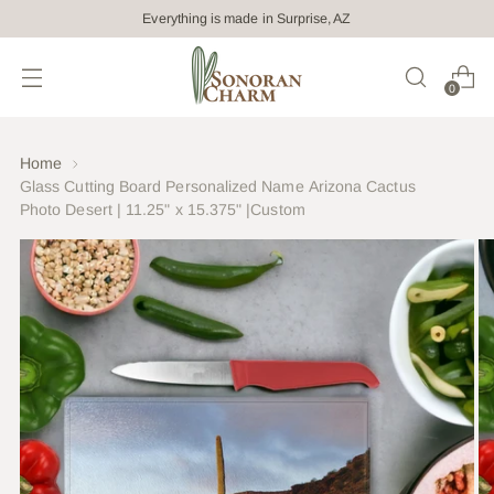
Everything is made in Surprise, AZ
0
Home
Glass Cutting Board Personalized Name Arizona Cactus
Photo Desert | 11.25" x 15.375" |Custom