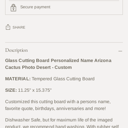
Secure payment
SHARE
Adding
Description
product
to
Glass Cutting Board Personalized Name Arizona
your
Cactus Photo Desert - Custom
cart
MATERIAL:
Tempered Glass Cutting Board
SIZE:
11.25" x 15.375"
Customized this cutting board with a persons name,
favorite quote, birthdays, anniversaries and more!
Dishwasher Safe, but for maximum life of the imaged
product, we recommend hand washing. With rubber self