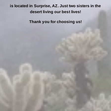
is located in Surprise, AZ. Just two sisters in the
desert living our best lives!
Thank you for choosing us!