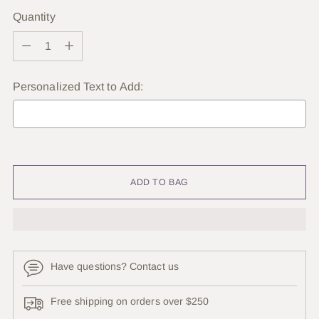
Quantity
Quantity
Personalized Text to Add:
Selection will add
to the price
ADD TO BAG
Have questions? Contact us
Free shipping on orders over $250