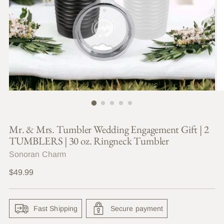
Mr. & Mrs. Tumbler Wedding Engagement Gift | 2
TUMBLERS | 30 oz. Ringneck Tumbler
Sonoran Charm
Regular
$49.99
price
Fast Shipping
Secure payment