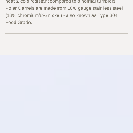
heat & cold resistant compared to a normal tumblers.
Polar Camels are made from 18/8 gauge stainless steel
(18% chromium/8% nickel) - also known as Type 304
Food Grade.