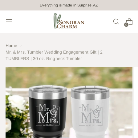
Everything is made in Surprise, AZ
0
Home
Mr. & Mrs. Tumbler Wedding Engagement Gift | 2
TUMBLERS | 30 oz. Ringneck Tumbler