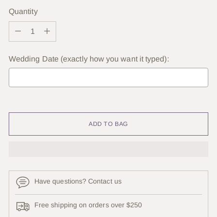
Quantity
Quantity
Wedding Date (exactly how you want it typed):
Selection will add
to the price
ADD TO BAG
Have questions? Contact us
Free shipping on orders over $250