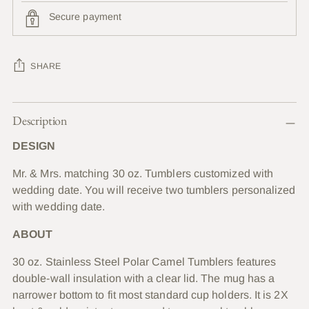
Secure payment
SHARE
Adding
Description
product
to
DESIGN
your
cart
Mr. & Mrs. matching 30 oz. Tumblers customized with
wedding date. You will receive two tumblers personalized
with wedding date.
ABOUT
30 oz. Stainless Steel Polar Camel Tumblers features
double-wall insulation with a clear lid. The mug has a
narrower bottom to fit most standard cup holders. It is 2X