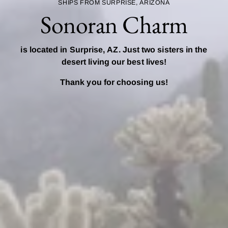
SHIPS FROM SURPRISE, ARIZONA
Sonoran Charm
is located in Surprise, AZ. Just two sisters in the
desert living our best lives!
Thank you for choosing us!