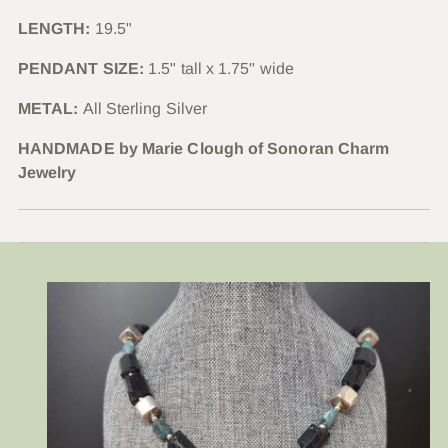
LENGTH:
19.5"
PENDANT SIZE:
1.5" tall x 1.75" wide
METAL:
All Sterling Silver
HANDMADE by Marie Clough of Sonoran Charm
Jewelry