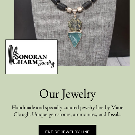
Our Jewelry
Handmade and specially curated jewelry line by Marie
Clough. Unique gemstones, ammonites, and fossils.
ENTIRE JEWELRY LINE