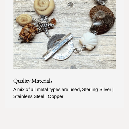
Quality Materials
A mix of all metal types are used, Sterling Silver |
Stainless Steel | Copper