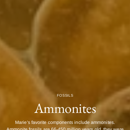
FOSSILS
Ammonites
Marie's favorite components include ammonites.
Ammonite fossils are 66-450 million years old, they were