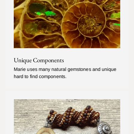
Unique Components
Marie uses many natural gemstones and unique
hard to find components.