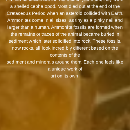
a shelled cephalopod. Most died out at the end of the
Cretaceous Period when an asteroid collided with Earth.
Ammonites come in all sizes, as tiny as a pinky nail and
larger than a human. Ammonite fossils are formed when
the remains or traces of the animal became buried in
sediment which later solidified into rock. These fossils,
now rocks, all look incredibly different based on the
contents of the
sediment and minerals around them. Each one feels like
a unique work of
art on its own.