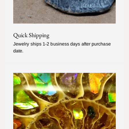
Quick Shipping
Jewelry ships 1-2 business days after purchase
date.