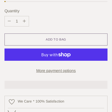
Quantity
Quantity
ADD TO BAG
More payment options
We Care * 100% Satisfaction