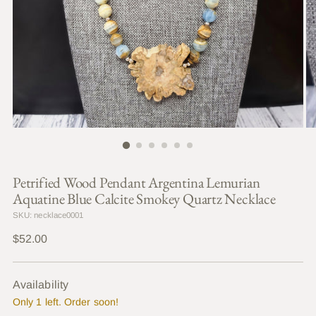
Petrified Wood Pendant Argentina Lemurian
Aquatine Blue Calcite Smokey Quartz Necklace
SKU: necklace0001
Regular
$52.00
price
Availability
Only 1 left. Order soon!