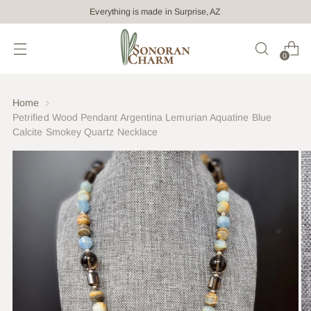
Everything is made in Surprise, AZ
0
Home
Petrified Wood Pendant Argentina Lemurian Aquatine Blue
Calcite Smokey Quartz Necklace