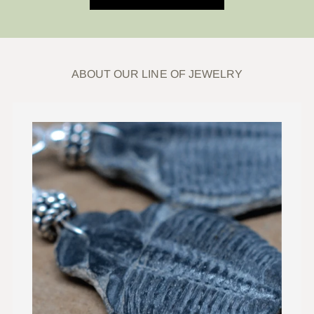
ABOUT OUR LINE OF JEWELRY