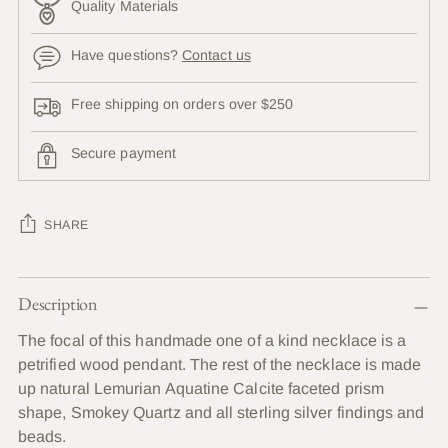
Quality Materials
Have questions?
Contact us
Free shipping on orders over $250
Secure payment
SHARE
Adding
Description
product
to
The focal of this handmade one of a kind necklace is a
your
petrified wood pendant. The rest of the necklace is made
cart
up natural Lemurian Aquatine Calcite faceted prism
shape, Smokey Quartz and all sterling silver findings and
beads.