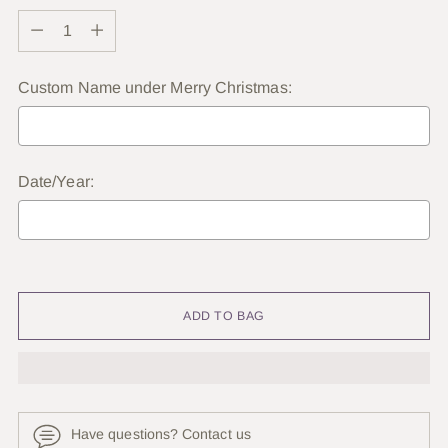
Quantity
Custom Name under Merry Christmas:
Date/Year:
Selection will add
to the price
ADD TO BAG
Have questions? Contact us