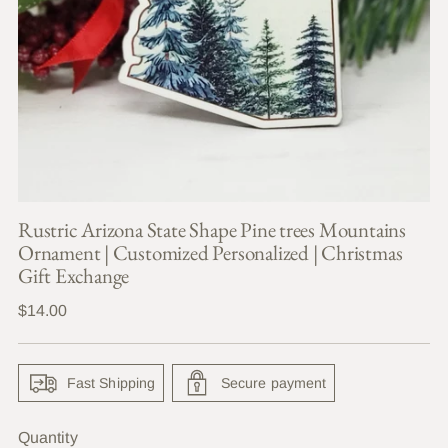
Rustric Arizona State Shape Pine trees Mountains
Ornament | Customized Personalized | Christmas
Gift Exchange
Regular
$14.00
price
Fast Shipping
Secure payment
Quantity