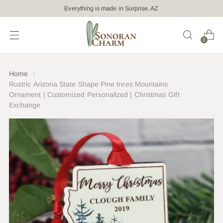
Everything is made in Surprise, AZ
0
Home
Rustric Arizona State Shape Pine trees Mountains
Ornament | Customized Personalized | Christmas Gift
Exchange