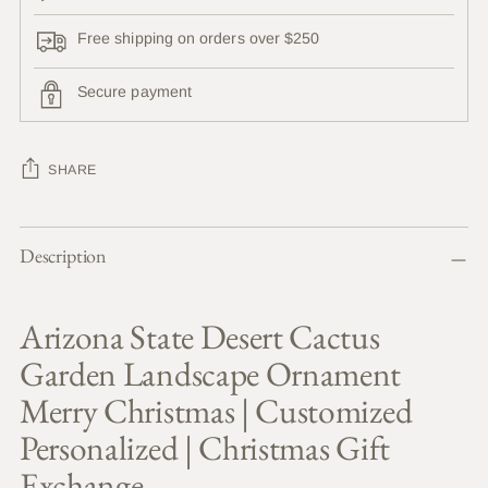
Free shipping on orders over $250
Secure payment
SHARE
Adding
Description
product
to
your
Arizona State Desert Cactus
cart
Garden Landscape Ornament
Merry Christmas | Customized
Personalized | Christmas Gift
Exchange