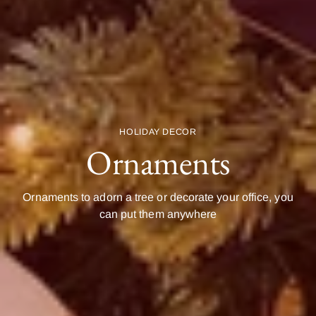
HOLIDAY DECOR
Ornaments
Ornaments to adorn a tree or decorate your office, you
can put them anywhere