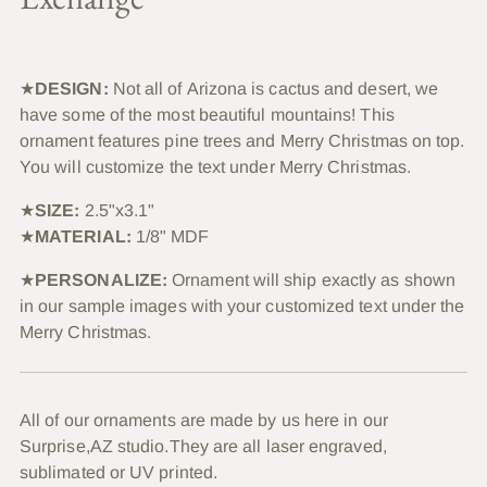
★
DESIGN:
Not all of Arizona is cactus and desert, we
have some of the most beautiful mountains! This
ornament features pine trees and Merry Christmas on top.
You will customize the text under Merry Christmas.
★
SIZE:
2.5"x3.1"
★
MATERIAL:
1/8" MDF
★
PERSONALIZE:
Ornament will ship exactly as shown
in our sample images with your customized text under the
Merry Christmas.
All of our ornaments are made by us here in our
Surprise,AZ studio.They are all laser engraved,
sublimated or UV printed.