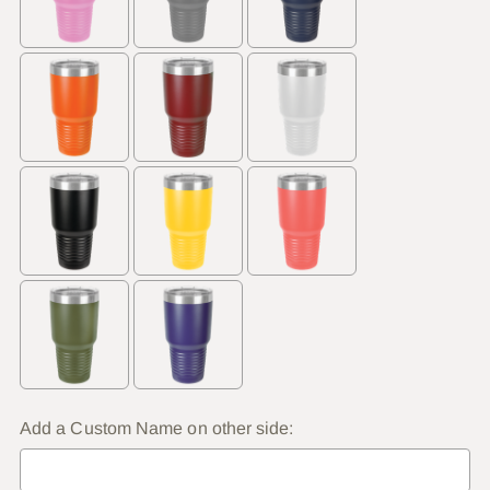
Add a Custom Name on other side: