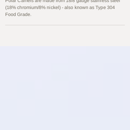
Polar Camels are made from 18/8 gauge stainless steel
(18% chromium/8% nickel) - also known as Type 304
Food Grade.