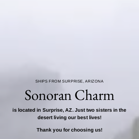
SHIPS FROM SURPRISE, ARIZONA
Sonoran Charm
is located in Surprise, AZ. Just two sisters in the
desert living our best lives!
Thank you for choosing us!