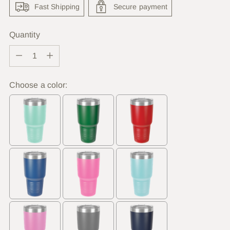
Fast Shipping
Secure payment
Quantity
Quantity
Choose a color: