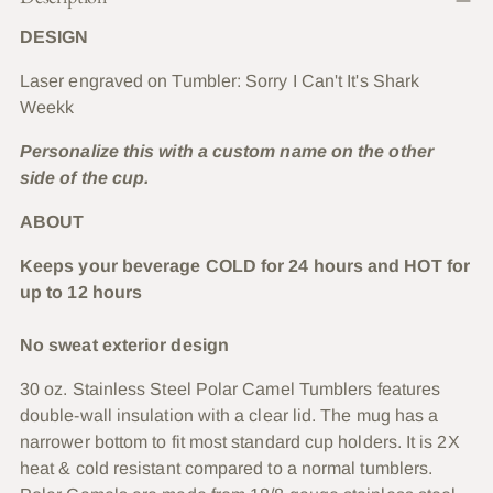
to
DESIGN
your
cart
Laser engraved on Tumbler: Sorry I Can't It's Shark
Weekk
Personalize this with a custom name on the other
side of the cup.
ABOUT
Keeps your beverage COLD for 24 hours and HOT for
up to 12 hours
No sweat exterior design
30 oz. Stainless Steel Polar Camel Tumblers features
double-wall insulation with a clear lid. The mug has a
narrower bottom to fit most standard cup holders. It is 2X
heat & cold resistant compared to a normal tumblers.