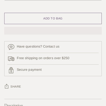
Selection will add
to the price
ADD TO BAG
Have questions? Contact us
Free shipping on orders over $250
Secure payment
SHARE
Adding
Description
product