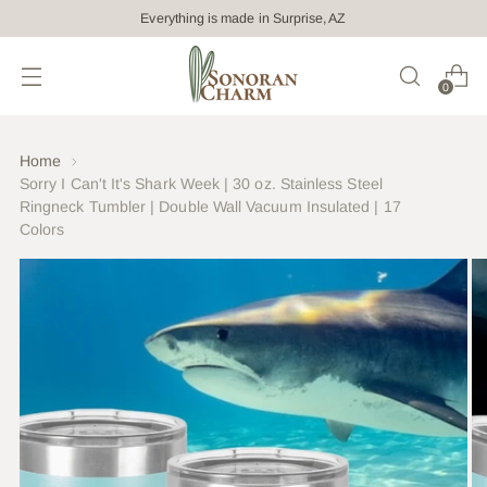
Everything is made in Surprise, AZ
0
Home
Sorry I Can't It's Shark Week | 30 oz. Stainless Steel
Ringneck Tumbler | Double Wall Vacuum Insulated | 17
Colors