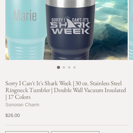
Sorry I Can't It's Shark Week | 30 oz. Stainless Steel
Ringneck Tumbler | Double Wall Vacuum Insulated
| 17 Colors
Sonoran Charm
Regular
$26.00
price